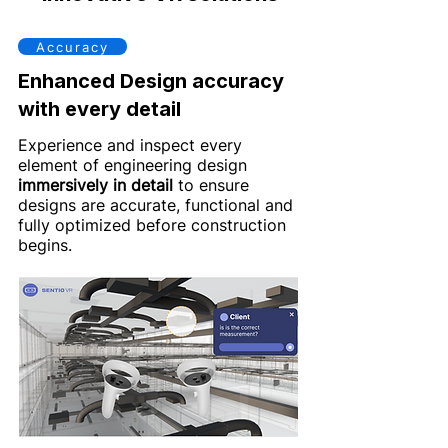
Accuracy
Enhanced Design accuracy
with every detail
Experience and inspect every
element of engineering design
immersively in detail
to ensure
designs are accurate, functional and
fully optimized before construction
begins.