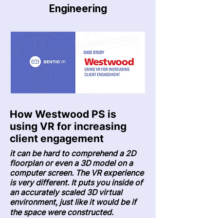
Engineering
How Westwood PS is
using VR for increasing
client engagement
it can be hard to comprehend a 2D
floorplan or even a 3D model on a
computer screen. The VR experience
is very different.
It puts you inside of
an accurately scaled 3D virtual
environment
, just like it would be if
the space were constructed.