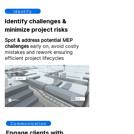
Identify
Identify challenges &
minimize project risks
Spot & address potential MEP
challenges
early on, avoid costly
mistakes and rework ensuring
efficient project lifecycles
Communication
Engage clients with