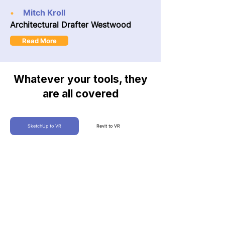
Mitch Kroll
•
Architectural Drafter Westwood
Read More
Whatever your tools, they
are all covered
SketchUp to VR
Revit to VR
360 Tours