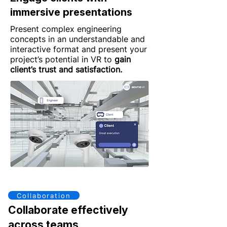
immersive presentations
Present complex engineering
concepts in an understandable and
interactive format and present your
project’s potential in VR to
gain
client’s trust and satisfaction.
Collaboration
Collaborate effectively
across teams