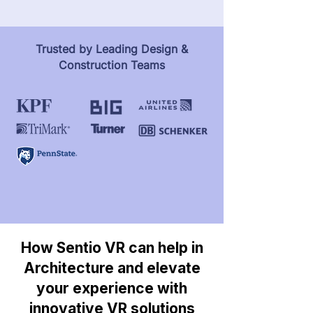
Trusted by Leading Design &
Construction Teams
How Sentio VR can help in
Architecture and elevate
your experience with
innovative VR solutions