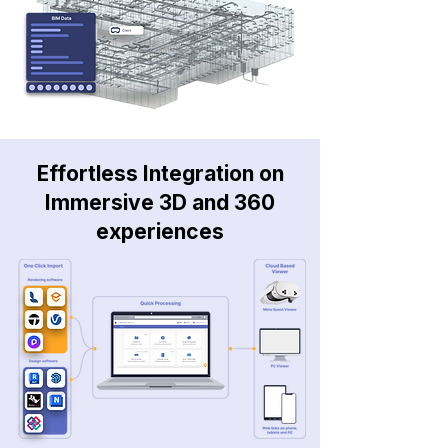
Effortless Integration on
Immersive 3D and 360
experiences