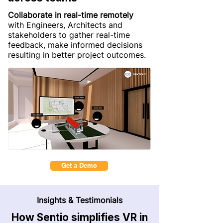
Collaborate in real-time remotely
with Engineers, Architects and
stakeholders to gather real-time
feedback, make informed decisions
resulting in better project outcomes.
Get a Demo
Insights & Testimonials
How Sentio simplifies VR in