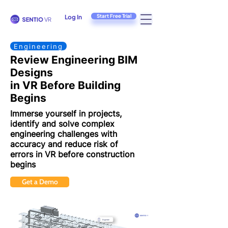
Start Free Trial
Log In
Engineering
Review Engineering BIM
Designs
in VR Before Building
Begins
Immerse yourself in projects,
identify and solve complex
engineering challenges
with
accuracy and reduce risk of
errors in VR before construction
begins
Get a Demo