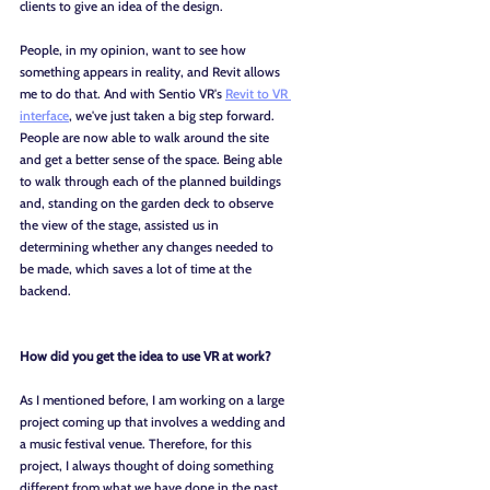
clients to give an idea of the design.
People, in my opinion, want to see how 
something appears in reality, and Revit allows 
me to do that. And with Sentio VR's 
Revit to VR 
interface
, we've just taken a big step forward. 
People are now able to walk around the site 
and get a better sense of the space. Being able 
to walk through each of the planned buildings 
and, standing on the garden deck to observe 
the view of the stage, assisted us in 
determining whether any changes needed to 
be made, which saves a lot of time at the 
backend.
How did you get the idea to use VR at work?
As I mentioned before, I am working on a large 
project coming up that involves a wedding and 
a music festival venue. Therefore, for this 
project, I always thought of doing something 
different from what we have done in the past. 