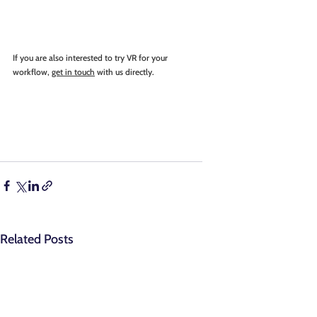
If you are also interested to try VR for your 
workflow, 
get in touch
 with us directly.
Related Posts