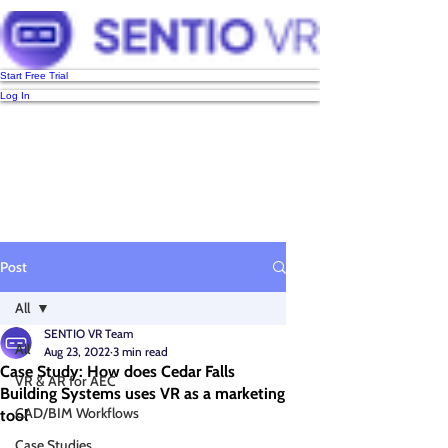
Start Free Trial
Log In
Post
All
SENTIO VR Team
All
Aug 23, 2022
3 min read
Case Study: How does Cedar Falls
VR & AR for AEC
Building Systems uses VR as a marketing
CAD/BIM Workflows
tool
Case Studies