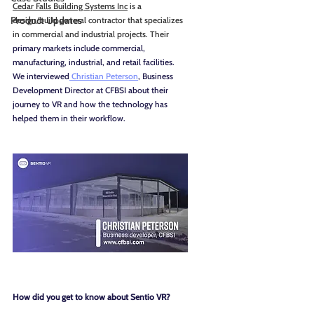
Cedar Falls Building Systems Inc
 is a 
Product Updates
design/build general contractor that specializes 
in commercial and industrial projects. Their 
primary markets include commercial, 
manufacturing, industrial, and retail facilities.
We interviewed
 Christian Peterson
, Business 
Development Director at CFBSI about their 
journey to VR and how the technology has 
helped them in their workflow.
How did you get to know about Sentio VR?