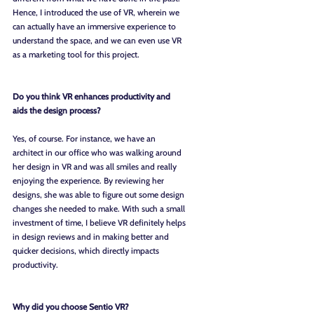
Hence, I introduced the use of VR, wherein we 
can actually have an immersive experience to 
understand the space, and we can even use VR 
as a marketing tool for this project.  
Do you think VR enhances productivity and 
aids the design process?
Yes, of course. For instance, we have an 
architect in our office who was walking around 
her design in VR and was all smiles and really 
enjoying the experience. By reviewing her 
designs, she was able to figure out some design 
changes she needed to make. With such a small 
investment of time, I believe VR definitely helps 
in design reviews and in making better and 
quicker decisions, which directly impacts 
productivity.
Why did you choose Sentio VR?