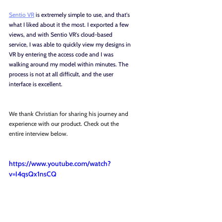
Sentio VR
 is extremely simple to use, and that's 
what I liked about it the most. I exported a few 
views, and with Sentio VR's cloud-based 
service, I was able to quickly view my designs in 
VR by entering the access code and I was 
walking around my model within minutes. The 
process is not at all difficult, and the user 
interface is excellent.
We thank Christian for sharing his journey and 
experience with our product. Check out the 
entire interview below.
https://www.youtube.com/watch?
v=I4qsQx1nsCQ