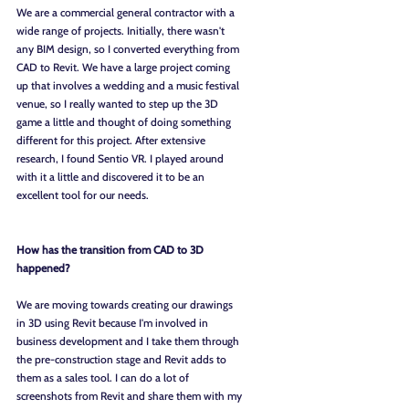
We are a commercial general contractor with a 
wide range of projects. Initially, there wasn't 
any BIM design, so I converted everything from 
CAD to Revit. We have a large project coming 
up that involves a wedding and a music festival 
venue, so I really wanted to step up the 3D 
game a little and thought of doing something 
different for this project. After extensive 
research, I found Sentio VR. I played around 
with it a little and discovered it to be an 
excellent tool for our needs.
How has the transition from CAD to 3D 
happened?
We are moving towards creating our drawings 
in 3D using Revit because I'm involved in 
business development and I take them through 
the pre-construction stage and Revit adds to 
them as a sales tool. I can do a lot of 
screenshots from Revit and share them with my 