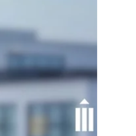
project collaboration.