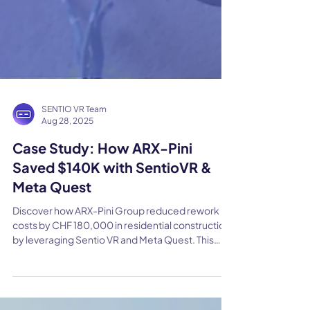
SENTIO VR Team
Aug 28, 2025
Case Study: How ARX-Pini
Saved $140K with SentioVR &
Meta Quest
Discover how ARX-Pini Group reduced rework
costs by CHF 180,000 in residential construction
by leveraging Sentio VR and Meta Quest. This
case study shows how immersive design reviews
can prevent costly mistakes and transform