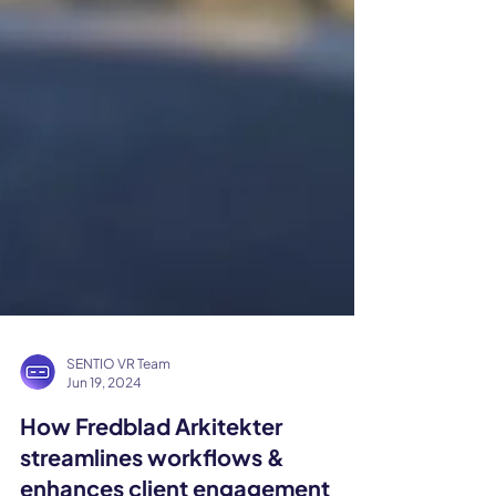
SENTIO VR Team