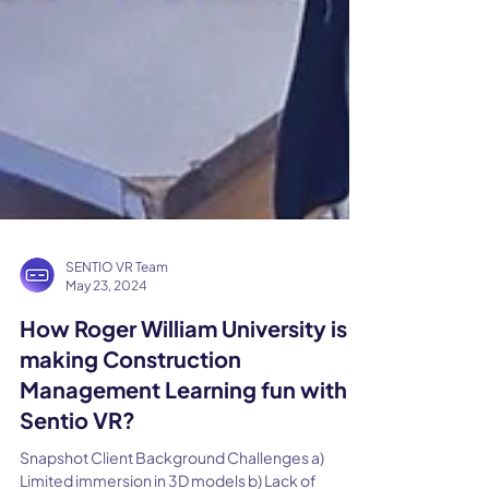
SENTIO VR Team
May 23, 2024