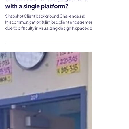
Jun 19, 2024
How Fredblad Arkitekter
streamlines workflows &
enhances client engagement
with a single platform?
Snapshot Client background Challenges a)
Miscommunication & limited client engagement
due to difficulty in visualizing design & spaces b)
Inconvenient & time-Consuming Review
Processes c)Technical Limitations & lack of
tailored solutions for Architecture industry
Solution a) Single platform for presentation and
client updates b) Advanced Collaboration
features for real-time feedback c) User-Friendly
Implementation Result a) Improved client
engagement and collaboration due to