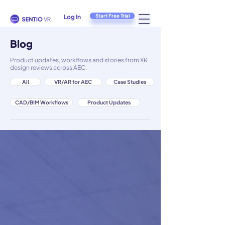
Start Free Trial
Log In
Blog
Product updates, workflows and stories from XR
design reviews across AEC.
All
VR/AR for AEC
Case Studies
CAD/BIM Workflows
Product Updates