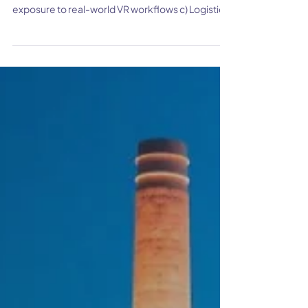
How Roger William University is
making Construction
Management Learning fun with
Sentio VR?
Snapshot Client Background Challenges a)
Limited immersion in 3D models b) Lack of
exposure to real-world VR workflows c) Logistical
constraints on real job site tours S olu tions a)
Easily understanding spatial relationships by
walking through Revit models i mmersively b)
Multi user collaboration in classroom c) An
effective suite of design review tools d) Virtual
job site visits using 360 tours Results a) Enhanced
student engagement b) Hands-on experience in
Construction m