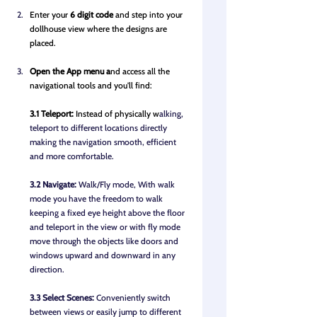
Enter your 
6 digit code 
and step into your 
dollhouse view where the designs are 
placed.
Op
en the A
pp menu a
nd access all the 
navigational tools and you'll find: 
3.1 Teleport: 
Instead of physically w
alking, 
teleport to different locations directly 
making the navigation smooth, efficient 
and more comfortable.
3.2 Navigate:
 Walk/Fly mode, With walk 
mode you have the freedom to walk 
keeping a fixed eye height above the floor 
and teleport in the view or with fly mode 
move through the objects like doors and 
windows upward and downward in any 
direction.
3.3 Select Scenes: 
Conveniently switch 
between views or easily jump to different 