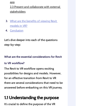
app
2.3 Present and collaborate with external 
stakeholders
What are the benefits of viewing Revit 
models in VR?
Conclusion
Let's dive deeper into each of the questions 
step-by-step:
What are the essential considerations for Revit 
to VR workflow?
The Revit to VR workflow opens exciting 
possibilities for designs and models. However, 
for an effective transition from Revit to VR 
there are several considerations that need to be 
answered before embarking on this VR journey.
1.1 Understanding the purpose
It's crucial to define the purpose of the VR 