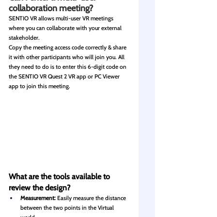
collaboration meeting?
SENTIO VR allows multi-user VR meetings 
where you can collaborate with your external 
stakeholder.
Copy the meeting access code correctly & share 
it with other participants who will join you. All 
they need to do is to enter this 6-digit code on 
the SENTIO VR Quest 2 VR app or PC Viewer 
app to join this meeting.
What are the tools available to 
review the design?
Measurement:
 Easily measure the distance 
between the two points in the Virtual 