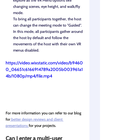
explore all the VR Menu options like 
changing scenes, eye height, and walk/fly 
mode.
To bring all participants together, the host 
can change the meeting mode to "Guided". 
In this mode, all participants gather around 
the host by default and follow the 
movements of the host with their own VR 
menus disabled.
https://video.wixstatic.com/video/b9460
0_06651c6166914789a2005b003961a1
4b/1080p/mp4/file.mp4
For more information you can refer to our blog 
for
 better design reviews and client 
presentations 
for your projects.
Can I enter a multi-user 