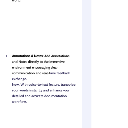
world.
Annotations & Notes: 
Add Annotations 
and Notes directly to the immersive 
environment encouraging clear 
communication and real-t
ime feedback 
exchange.
Now, With voice-to-text feature, transcribe 
your words instantly and enhance your 
detailed and accurate documentation 
workflow.