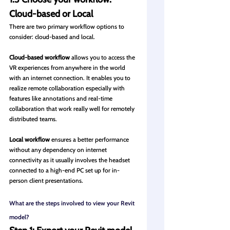
Cloud-based or Local
There are two primary workflow options to 
consider: cloud-based and local.
Cloud-based workflow
 allows you to access the 
VR experiences from anywhere in the world 
with an internet connection. It enables you to 
realize remote collaboration especially with 
features like annotations and real-time 
collaboration that work really well for remotely 
distributed teams.
Local workflow
 ensures a better performance 
without any dependency on internet 
connectivity as it usually involves the headset 
connected to a high-end PC set up for in-
person client presentations.
What are the steps involved to view your Revit 
model?