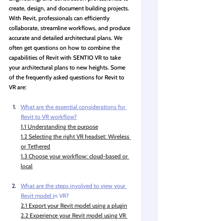
create, design, and document building projects. 
With Revit, professionals can efficiently 
collaborate, streamline workflows, and produce 
accurate and detailed architectural plans. We 
often get questions on how to combine the 
capabilities of Revit with SENTIO VR to take 
your architectural plans to new heights. Some 
of the frequently asked questions for Revit to 
VR are:
What are the essential considerations for 
Revi
t to VR workflow?
1.1 Understanding the purpose
1.2 Selecting the right VR headset: Wireless 
or Tethered
1.3 Choose your workflow: cloud-based or 
local
What are the steps involved to view your 
Revit model i
n VR?
2.1 Export your Revit model using a plugin
2.2 Experience your Revit model using VR 