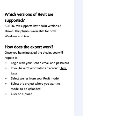
Which versions of Revit are 
supported?
SENTIO VR supports Revit 2018 versions & 
above. The plugin is available for both 
Windows and Mac.
How
 does the export work?
Once you have installed the plugin, you will 
require to:
Login with your Sentio email and password
If you haven’t yet created an account,
 talk 
to us
Select scenes from your Revit model
Select the project where you want to 
model to be uploaded
Click on Upload