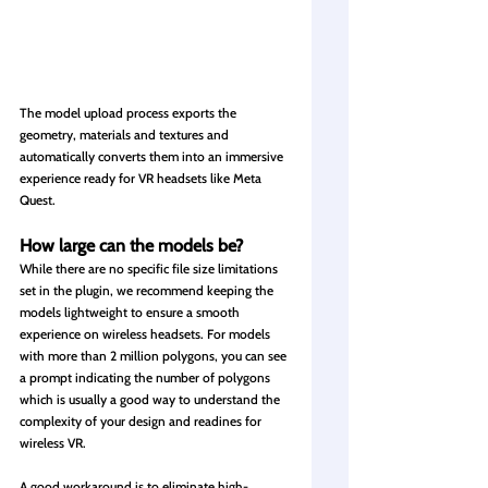
The model upload process exports the 
geometry, materials and textures and 
automatically converts them into an immersive 
experience ready for VR headsets like Meta 
Quest.
How large can the models be?
While there are no specific file size limitations 
set in the plugin, we recommend keeping the 
models lightweight to ensure a smooth 
experience on wireless headsets. For models 
with more than 2 million polygons, you can see 
a prompt indicating the number of polygons 
which is usually a good way to understand the 
complexity of your design and readines for 
wireless VR.
A good workaround is to eliminate high-