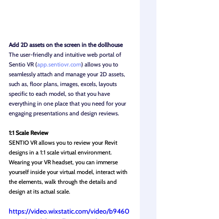
Add 2D assets on the screen in the dollhouse
The user-friendly and intuitive web portal of 
Sentio VR (
app.sentiovr.com
) allows you to 
seamlessly attach and manage your 2D assets, 
such as, floor plans, images, excels, layouts 
specific to each model, so that you have 
everything in one place that you need for your 
engaging presentations and design reviews.
1:1 Scale Review
SENTIO VR allows you to review your Revit 
designs in a 1:1 scale virtual environment. 
Wearing your VR headset, you can immerse 
yourself inside your virtual model, interact with 
the elements, walk through the details and 
design at its actual scale.
https://video.wixstatic.com/video/b9460