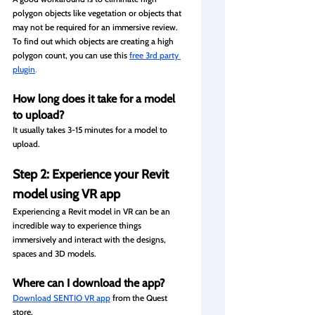
polygon objects like vegetation or objects that 
may not be required for an immersive review. 
To find out which objects are creating a high 
polygon count, you can use this
free 3rd party 
plugin
.
How long does it take for a model 
to upload?
It usually takes 3-15 minutes for a model to 
upload.
Step 2: Experience your Revit 
model using VR app
Experiencing a Revit model in VR can be an 
incredible way to experience things 
immersively and interact with the designs, 
spaces and 3D models. 
Where can I download the app?
Download SENTIO VR app
from the Quest 
store. 