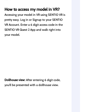
How
 to access my model in VR?
Accessing your model in VR using SENTIO VR is 
pretty easy. 
Log in or Signup 
to your SENTIO 
VR Account. Enter a 6 digit access code in the 
SENTIO VR Quest 2 App and walk right into 
your model.
Dollhouse view: 
After entering 6 digit code, 
you'll be presented with a dollhouse view.