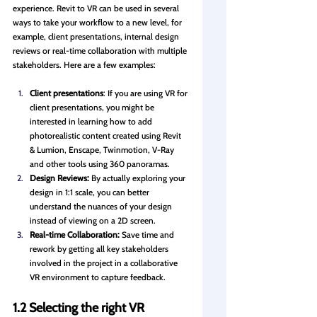
experience. Revit to VR can be used in several 
ways to take your workflow to a new level, for 
example, client presentations, internal design 
reviews or real-time collaboration with multiple 
stakeholders. Here are a few examples:
Client presentations
: If you are using VR for 
client presentations, you might be 
interested in learning how to add 
photorealistic content created using Revit 
& Lumion, Enscape, Twinmotion, V-Ray 
and other tools using 360 panoramas. 
Design Reviews:
 By actually exploring your 
design in 1:1 scale, you can better 
understand the nuances of your design 
instead of viewing on a 2D screen.
Real-time Collaboration:
 Save time and 
rework by getting all key stakeholders 
involved in the project in a collaborative 
VR environment to capture feedback.
1.2 Selecting the right VR 