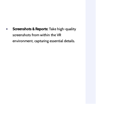
Screenshots & Reports:
Take high-quality 
screenshots from within the VR 
environment, capturing essential details.
Visibility setting:
 Turn linked models, 