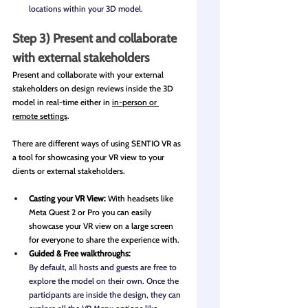
locations within your 3D model.
Step 3) Present and collaborate 
with external stakeholders
Present and collaborate with your external 
stakeholders on design reviews inside the 3D 
model in real-time either in 
in-person or 
remote settings
. 
There are different ways of using SENTIO VR as 
a tool for showcasing your VR view to your 
clients or external stakeholders. 
Casting your VR View: 
With headsets like 
Meta Quest 2 or Pro you can easily 
showcase your VR view on a large screen 
for everyone to share the experience with.
Guided & Free walkthroughs: 
By default, all hosts and guests are free to 
explore the model on their own. Once the 
participants are inside the design, they can 