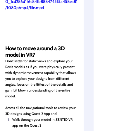
0_1cd286d1f6c84fb8884745f5a458ea81
/1080p/mp4/file.mp4
How to move around a 3D 
model in VR?
Don’t settle for static views and explore your 
Revit models as if you were physically present 
with dynamic movement capability that allows 
you to explore your designs from different 
angles, focus on the littlest of the details and 
gain full blown understanding of the entire 
model. 
Access all the navigational tools to review your 
3D designs using Quest 2 App and: 
Walk through your model in SENTIO VR 
app on the Quest 2