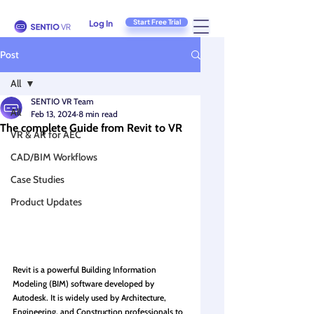
Start Free Trial
Log In
Post
All
SENTIO VR Team
All
Feb 13, 2024
8 min read
The complete Guide from Revit to VR
VR & AR for AEC
CAD/BIM Workflows
Case Studies
Product Updates
Revit is a powerful Building Information 
Modeling (BIM) software developed by 
Autodesk. It is widely used by Architecture, 
Engineering, and Construction professionals to 