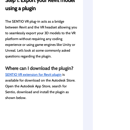
Step 1: Export your Revit model 
using a plugin
The SENTIO VR plug-in acts as a bridge 
between Revit and the VR headset allowing you 
to seamlessly export your 3D models to the VR 
platform without requiring any coding 
experience or using game engines like Unity or 
Unreal. Let’s look at some commonly asked 
questions regarding the plugin.
Where can I download the plugin?
SENTIO VR extension for Revit plugin
 is 
available for download on the Autodesk Store. 
Open the Autodesk App Store, search for 
Sentio, download and install the plugin as 
shown below.