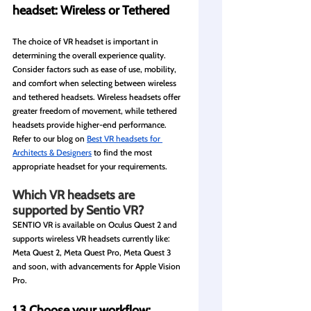
headset: Wireless or Tethered
The choice of VR headset is important in 
determining the overall experience quality. 
Consider factors such as ease of use, mobility, 
and comfort when selecting between wireless 
and tethered headsets. Wireless headsets offer 
greater freedom of movement, while tethered 
headsets provide higher-end performance. 
Refer to our blog on 
Best VR headsets for 
Architects & Designers
 to find the most 
appropriate headset for your requirements. 
Which VR headsets are 
supported by Sentio VR?
SENTIO VR is available on Oculus Quest 2 and 
supports wireless VR headsets currently like: 
Meta Quest 2, Meta Quest Pro, Meta Quest 3 
and soon, with advancements for Apple Vision 
Pro.
1.3 Choose your workflow: 