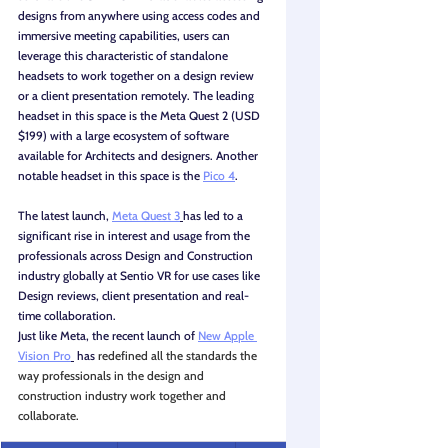
designs from anywhere using access codes and 
immersive meeting capabilities, users can 
leverage this characteristic of standalone 
headsets to work together on a design review 
or a client presentation remotely. The leading 
headset in this space is the Meta Quest 2 (USD 
$199) with a large ecosystem of software 
available for Architects and designers. Another 
notable headset in this space is the 
Pico 4
.
The latest launch, 
Meta Quest 3
has led to a 
significant rise in interest and usage from the 
professionals across Design and Construction 
industry globally at Sentio VR for use cases like 
Design reviews, client presentation and real-
time collaboration. 
Just like Meta, the recent launch of 
New Apple 
Vision Pro
 has 
redefined all the standards the 
way professionals in the design and 
construction industry work together and 
collaborate.