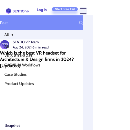
Start Free Trial
Log In
Post
All
SENTIO VR Team
All
Aug 24, 2021
6 min read
Which is the best VR headset for
VR & AR for AEC
Architecture & Design firms in 2024?
CAD/BIM Workflows
[Updated]
Case Studies
Product Updates
Snapshot