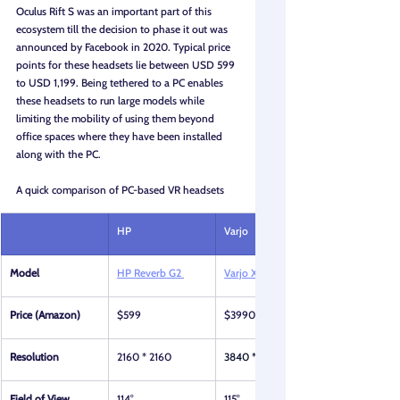
Oculus Rift S was an important part of this 
ecosystem till the decision to phase it out was 
announced by Facebook in 2020. Typical price 
points for these headsets lie between USD 599 
to USD 1,199. Being tethered to a PC enables 
these headsets to run large models while 
limiting the mobility of using them beyond 
office spaces where they have been installed 
along with the PC.
A quick comparison of PC-based VR headsets
HP
Varjo
Model
HP Reverb G2 
Varjo XR 4
Price (Amazon)
$599
$3990
Resolution
2160 * 2160
3840 * 3744
Field of View
114°
115°