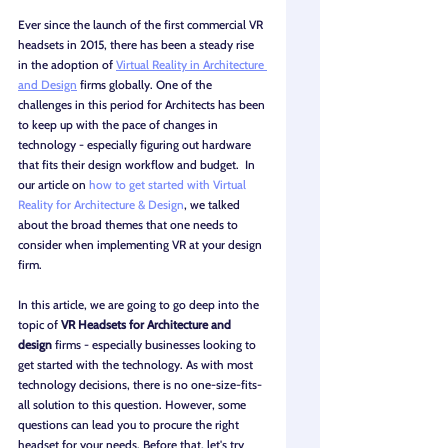
Ever since the launch of the first commercial VR 
headsets in 2015, there has been a steady rise 
in the adoption of 
Virtual Reality in Architecture 
and Design
 firms globally. One of the 
challenges in this period for Architects has been 
to keep up with the pace of changes in 
technology - especially figuring out hardware 
that fits their design workflow and budget.  In 
our article on 
how to get started with Virtual 
Reality for Architecture & Design
, we talked 
about the broad themes that one needs to 
consider when implementing VR at your design 
firm.
In this article, we are going to go deep into the 
topic of 
VR Headsets for Architecture and 
design
 firms - especially businesses looking to 
get started with the technology. As with most 
technology decisions, there is no one-size-fits-
all solution to this question. However, some 
questions can lead you to procure the right 
headset for your needs. Before that, let's try 