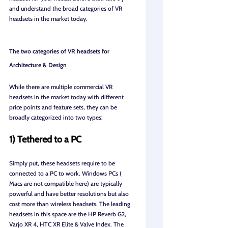
and understand the broad categories of VR 
headsets in the market today.
The two categories of VR headsets for 
Architecture & Design
While there are multiple commercial VR 
headsets in the market today with different 
price points and feature sets, they can be 
broadly categorized into two types:
1) Tethered to a PC
Simply put, these headsets require to be 
connected to a PC to work. Windows PCs ( 
Macs are not compatible here) are typically 
powerful and have better resolutions but also 
cost more than wireless headsets. The leading 
headsets in this space are the HP Reverb G2, 
Varjo XR 4, HTC XR Elite & Valve Index. The 