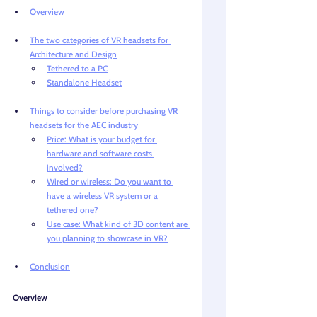
Overview
The two categories of VR headsets for 
Architecture and Design
Tethered to a PC
Standalone Headset
Things to consider before purchasing VR 
headsets for the AEC industry
Price: What is your budget for 
hardware and software costs 
involved?
Wired or wireless: Do you want to 
have a wireless VR system or a 
tethered one?
Use case: What kind of 3D content are 
you planning to showcase in VR?
Conclusion
Overview