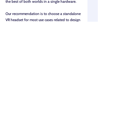
the best of both worlds in a single hardware.
Our recommendation is to choose a standalone 
VR headset for most use cases related to design 
reviews and client presentations - unless your 
requirements are extremely specific to 
performance that only tethered headsets can 
deliver.
3. Use case: What kind of 3D 
content are you planning to 
showcase in VR?
Broadly, use cases can fall into three categories: 
design reviews, client presentations, and 
collaboration.
Client presentations: 
By bringing in high-
quality photorealistic renders from 
Enscape, Lumion, V-Ray, Twinmotion, and 
other tools using 
360 tour software
 like 