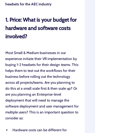
headsets for the AEC industry
1. Price: What is your budget for 
hardware and software costs 
involved?
Most Small & Medium businesses in our 
experience initiate their VR implementation by 
buying 1-2 headsets for their design teams. This 
helps them to test out the workflows for their 
business before rolling out the technology 
across all projects/teams. Are you planning to 
do this at a small scale first & then scale up? Or 
are you planning an Enterprise-level 
deployment that will need to manage the 
software deployment and user management for 
multiple users? This is an important question to 
consider as:
Hardware costs can be different for 