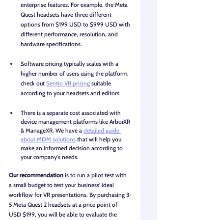
enterprise features. For example, the Meta 
Quest headsets have three different 
options from $199 USD to $999 USD with 
different performance, resolution, and 
hardware specifications.
Software pricing typically scales with a 
higher number of users using the platform, 
check out 
Sentio VR pricing
 suitable 
according to your headsets and editors
There is a separate cost associated with 
device management platforms like ArborXR 
& ManageXR. We have a 
detailed guide 
about MDM solutions
 that will help you 
make an informed decision according to 
your company's needs. 
Our recommendation
 is to run a pilot test with 
a small budget to test your business’ ideal 
workflow for VR presentations. By purchasing 3-
5 Meta Quest 2 headsets at a price point of 
USD $199, you will be able to evaluate the 