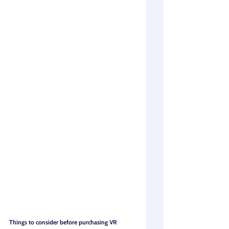
Things to consider before purchasing VR 