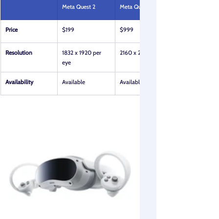
Meta Quest 2
Meta Quest Pro
Price
$199
$999
Resolution
1832 x 1920 per 
2160 x 2160 per eye
eye
Availability
Available
Available