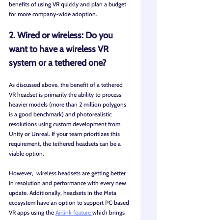
benefits of using VR quickly and plan a budget 
for more company-wide adoption.
2. Wired or wireless: Do you 
want to have a wireless VR 
system or a tethered one?
As discussed above, the benefit of a tethered 
VR headset is primarily the ability to process 
heavier models (more than 2 million polygons 
is a good benchmark) and photorealistic 
resolutions using custom development from 
Unity or Unreal. If your team prioritizes this 
requirement, the tethered headsets can be a 
viable option. 
However,  wireless headsets are getting better 
in resolution and performance with every new 
update. Additionally, headsets in the Meta 
ecosystem have an option to support PC-based 
VR apps using the 
Airlink feature 
which brings 