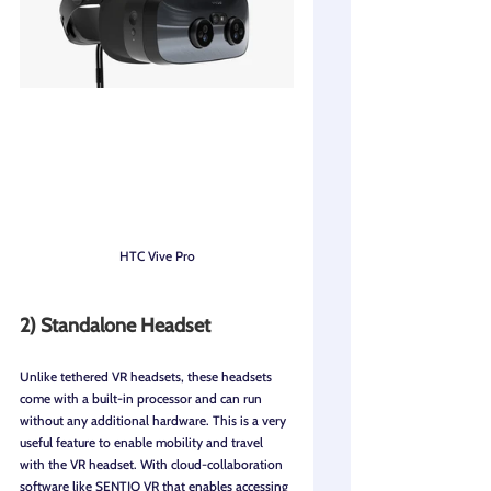
HTC Vive Pro
2) Standalone Headset
Unlike tethered VR headsets, these headsets 
come with a built-in processor and can run 
without any additional hardware. This is a very 
useful feature to enable mobility and travel 
with the VR headset. With cloud-collaboration 
software like SENTIO VR that enables accessing 